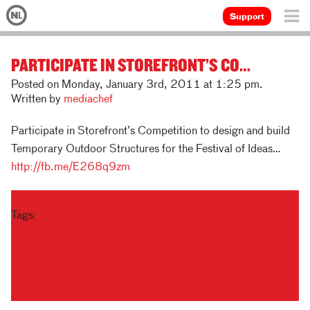
Support
PARTICIPATE IN STOREFRONT’S CO…
Posted on Monday, January 3rd, 2011 at 1:25 pm.
Written by
mediachef
Participate in Storefront’s Competition to design and build
Temporary Outdoor Structures for the Festival of Ideas…
http://fb.me/E268q9zm
Tags:
Twitter