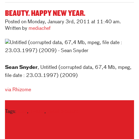
BEAUTY. HAPPY NEW YEAR.
Posted on Monday, January 3rd, 2011 at 11:40 am.
Written by
mediachef
Sean Snyder
, Untitled (corrupted data, 67,4 Mb, mpeg,
file date : 23.03.1997) (2009)
via Rhizome
Tags:
data
,
Twitter
,
visual pleasure