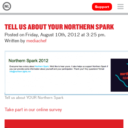
Support
TELL US ABOUT YOUR NORTHERN SPARK
Posted on Friday, August 10th, 2012 at 3:25 pm.
Written by
mediachef
Tell us about YOUR Northern Spark
Take part in our online survey