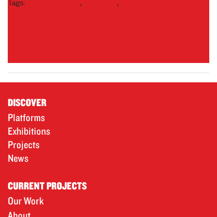
Tags:
Northern Spark
,
NS2012
,
survey
DISCOVER
Platforms
Exhibitions
Projects
News
CURRENT PROJECTS
Our Work
About