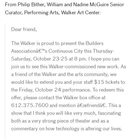
From Philip Bither, William and Nadine McGuire Senior
Curator, Performing Arts, Walker Art Center:
Dear friend,
The Walker is proud to present the Builders
Associationâ€™s Continuous City this Thursday-
Saturday, October 23-25 at 8 pm. I hope you can
join us to see this Walker-commissioned new work. As
a friend of the Walker and the arts community, we
would like to extend you and your staff $15 tickets to
the Friday, October 24 performance. To redeem this
offer, please contact the Walker box office at
612.375.7600 and mention â€œfriendâ€. This a
show that I think you will like very much, fascinating
both as a very strong piece of theater and as a
commentary on how technology is altering our lives.