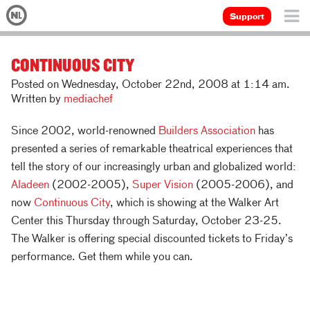
Support
CONTINUOUS CITY
Posted on Wednesday, October 22nd, 2008 at 1:14 am.
Written by
mediachef
Since 2002, world-renowned
Builders Association
has
presented a series of remarkable theatrical experiences that
tell the story of our increasingly urban and globalized world:
Aladeen
(2002-2005),
Super Vision
(2005-2006), and
now
Continuous City
, which is showing at the Walker Art
Center this Thursday through Saturday, October 23-25.
The Walker is offering special discounted tickets to Friday’s
performance. Get them while you can.