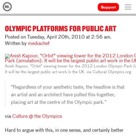
Support
OLYMPIC PLATFORMS FOR PUBLIC ART
Posted on Tuesday, April 20th, 2010 at 2:56 am.
Written by
mediachef
Anish Kapoor, "Orbit" viewing tower for the 2012 London Olympic Park (s
It will be the largest public art work in the UK. via Cultural Olympics.org
“Regardless of your aesthetic taste, the headline is that
an artist and an architect have pulled this together,
placing art at the centre of the Olympic park.”
via
Culture @ the Olympics
Hard to argue with this, in one sense, and certainly better