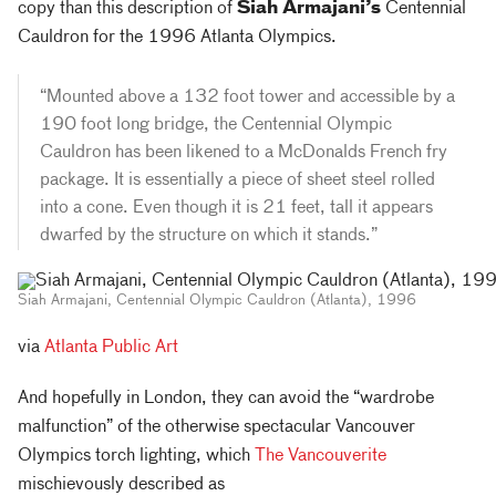
copy than this description of
Siah Armajani’s
Centennial
Cauldron for the 1996 Atlanta Olympics.
“Mounted above a 132 foot tower and accessible by a
190 foot long bridge, the Centennial Olympic
Cauldron has been likened to a McDonalds French fry
package. It is essentially a piece of sheet steel rolled
into a cone. Even though it is 21 feet, tall it appears
dwarfed by the structure on which it stands.”
Siah Armajani, Centennial Olympic Cauldron (Atlanta), 1996
via
Atlanta Public Art
And hopefully in London, they can avoid the “wardrobe
malfunction” of the otherwise spectacular Vancouver
Olympics torch lighting, which
The Vancouverite
mischievously described as