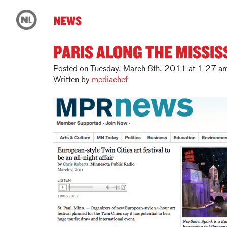
NEWS
PARIS ALONG THE MISSIS
Posted on Tuesday, March 8th, 2011 at 1:27 a
Written by
mediachef