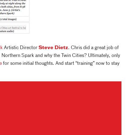
rk
Artistic Director
Steve Dietz
. Chris did a great job of
 Northern Spark and why the Twin Cities? Ultimately, only
e
for some initial thoughts. And start “training” now to stay