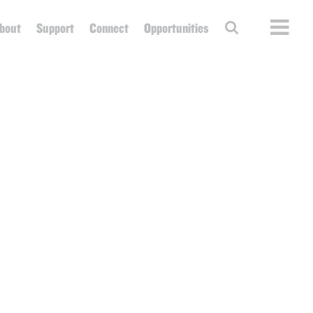
bout
Support
Connect
Opportunities