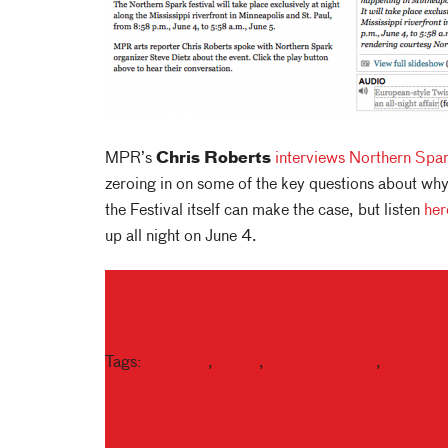
MPR’s
Chris Roberts
interviews
Northern Spa
zeroing in on some of the key questions about why
the Festival itself can make the case, but listen
her
up all night on June 4.
Tags:
interview
,
media
,
Northern Spark
,
radio