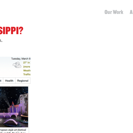
Our Work
A
SIPPI?
m.