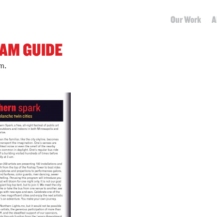
Our Work
A
AM GUIDE
m.