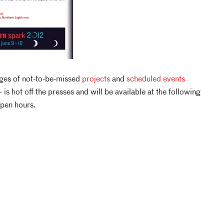
es of not-to-be-missed
projects
and
scheduled events
 is hot off the presses and will be available at the following
open hours.