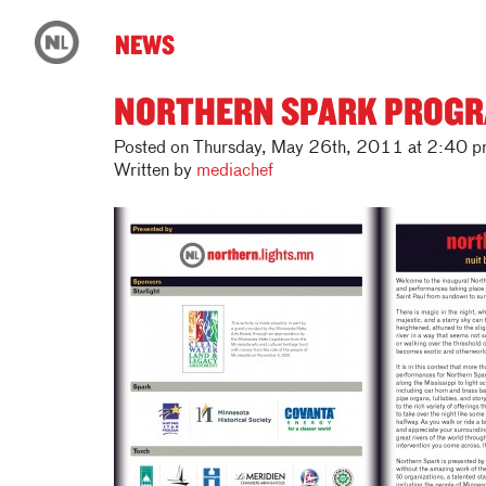
NEWS
NORTHERN SPARK PROGR
Posted on Thursday, May 26th, 2011 at 2:40 p
Written by
mediachef