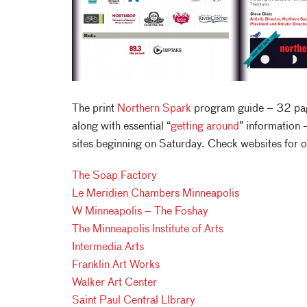
The print
Northern Spark
program guide – 32 pag
along with essential “
getting around
” information –
sites beginning on Saturday. Check websites for 
The Soap Factory
Le Meridien Chambers Minneapolis
W Minneapolis – The Foshay
The Minneapolis Institute of Arts
Intermedia Arts
Franklin Art Works
Walker Art Center
Saint Paul Central LIbrary