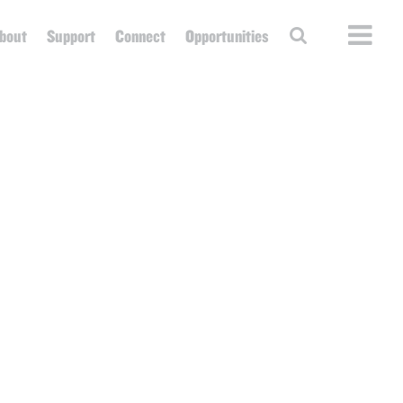
bout
Support
Connect
Opportunities