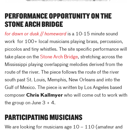
PERFORMANCE OPPORTUNITY ON THE
STONE ARCH BRIDGE
for dawn or dusk // homeward
is a 10-15 minute sound
work for 100+ local musicians playing brass, percussion,
piccolos and tiny whistles. The site specific performance will
take place on the
Stone Arch Bridge
, stretching across the
Mississippi playing overlapping melodies derived from the
route of the river. The piece follows the route of the river
south past St. Louis, Memphis, New Orleans and into the
Gulf of Mexico. The piece is written by Los Angeles based
composer
Chris Kallmyer
who will come out to work with
the group on June 3 + 4.
PARTICIPATING MUSICIANS
We are looking for musicians age 10 – 110 (amateur and