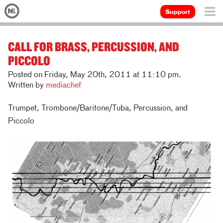
Support
CALL FOR BRASS, PERCUSSION, AND
PICCOLO
Posted on Friday, May 20th, 2011 at 11:10 pm.
Written by
mediachef
Trumpet, Trombone/Baritone/Tuba, Percussion, and
Piccolo