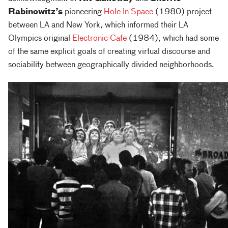
Rabinowitz’s
pioneering
Hole In Space
(1980) project
between LA and New York, which informed their LA
Olympics original
Electronic Cafe
(1984), which had some
of the same explicit goals of creating virtual discourse and
sociability between geographically divided neighborhoods.