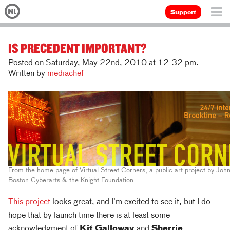
Support
IS PRECEDENT IMPORTANT?
Posted on Saturday, May 22nd, 2010 at 12:32 pm.
Written by
mediachef
From the home page of Virtual Street Corners, a public art project by Joh
Boston Cyberarts & the Knight Foundation
This project
looks great, and I’m excited to see it, but I do
hope that by launch time there is at least some
acknowledgment of
Kit Galloway
and
Sherrie