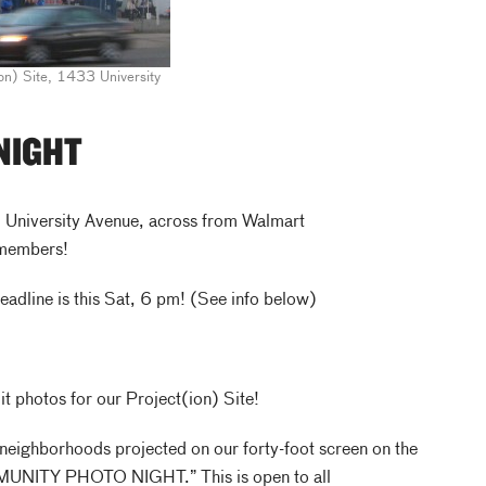
on) Site, 1433 University
NIGHT
University Avenue, across from Walmart
 members!
deadline is this Sat, 6 pm! (See info below)
t photos for our Project(ion) Site!
neighborhoods projected on our forty-foot screen on the
MUNITY PHOTO NIGHT.” This is open to all