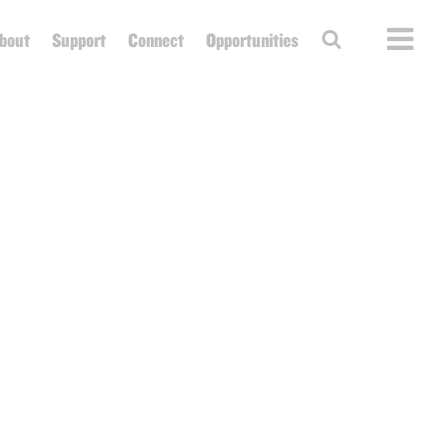
bout
Support
Connect
Opportunities