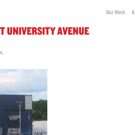
Our Work
A
T UNIVERSITY AVENUE
m.