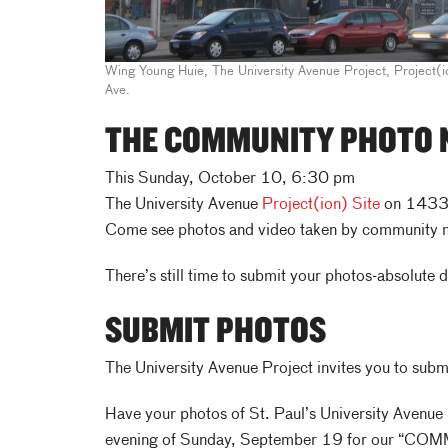
Wing Young Huie, The University Avenue Project, Project(i
Ave.
THE COMMUNITY PHOTO 
This Sunday, October 10, 6:30 pm
The University Avenue
Project(ion) Site
on 1433 
Come see photos and video taken by community
There’s still time to submit your photos-absolute 
SUBMIT PHOTOS
The University Avenue Project invites you to submi
Have your photos of St. Paul’s University Avenue 
evening of Sunday, September 19 for our “COM