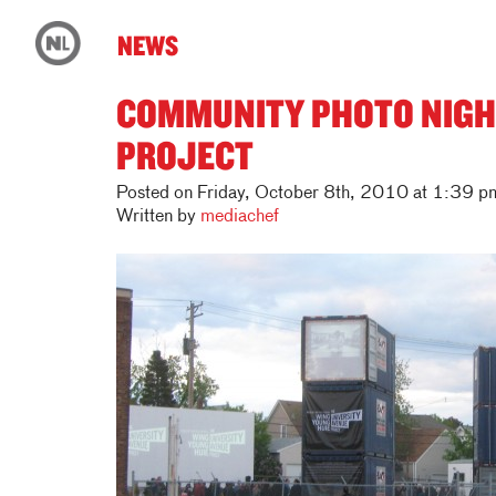
NEWS
COMMUNITY PHOTO NIGH
PROJECT
Posted on Friday, October 8th, 2010 at 1:39 p
Written by
mediachef