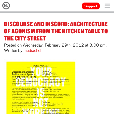
Support
DISCOURSE AND DISCORD: ARCHITECTURE
OF AGONISM FROM THE KITCHEN TABLE TO
THE CITY STREET
Posted on Wednesday, February 29th, 2012 at 3:00 pm.
Written by
mediachef