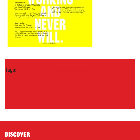
Tags:
architecture of agonism
,
symposium
DISCOVER