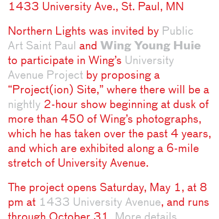
1433 University Ave., St. Paul, MN
Northern Lights was invited by
Public
Art Saint Paul
and
Wing Young Huie
to participate in Wing’s
University
Avenue Project
by proposing a
“Project(ion) Site,” where there will be a
nightly
2-hour show beginning at dusk of
more than 450 of Wing’s photographs,
which he has taken over the past 4 years,
and which are exhibited along a 6-mile
stretch of University Avenue.
The project opens Saturday, May 1, at 8
pm at
1433 University Avenue
, and runs
through October 31.
More details
.