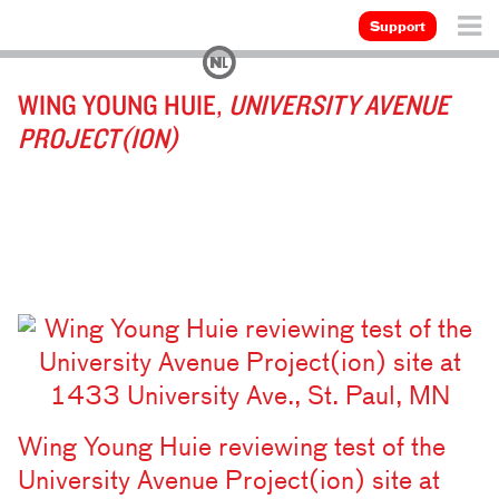
Support
WING YOUNG HUIE,
UNIVERSITY AVENUE
PROJECT(ION)
Wing Young Huie reviewing test of the
University Avenue Project(ion) site at