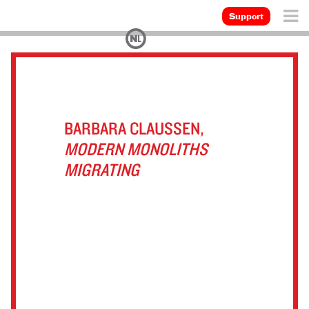
Support
BARBARA CLAUSSEN,
MODERN MONOLITHS
MIGRATING