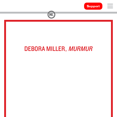
Support
DEBORA MILLER,
MURMUR