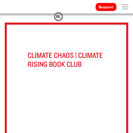
Support
CLIMATE CHAOS | CLIMATE
RISING BOOK CLUB