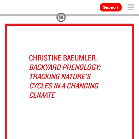
Support
CHRISTINE BAEUMLER,
BACKYARD PHENOLOGY:
TRACKING NATURE’S
CYCLES IN A CHANGING
CLIMATE