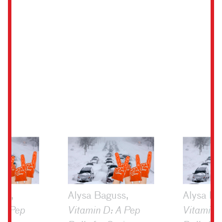
ss,
Alysa Baguss,
Alysa Ba
 A Pep
Vitamin D: A Pep
Vitamin 