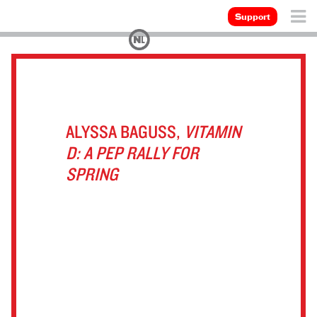
Support
ALYSSA BAGUSS,
VITAMIN
D: A PEP RALLY FOR
SPRING