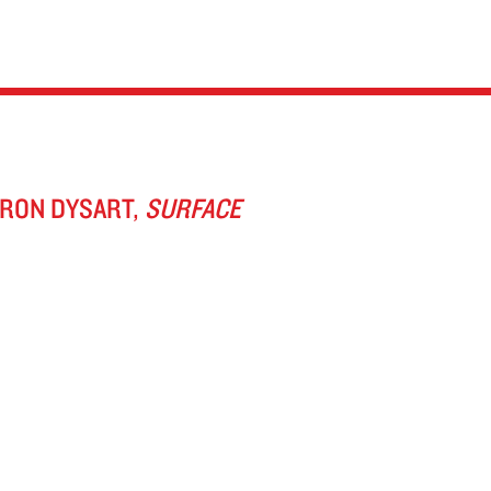
ARON DYSART,
SURFACE