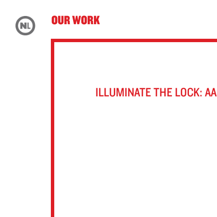
OUR WORK
ILLUMINATE THE LOCK: A