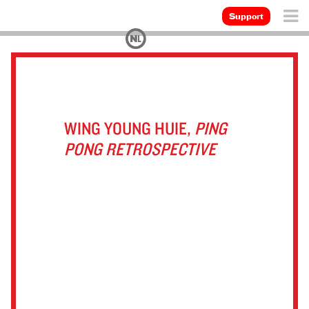
Support
WING YOUNG HUIE,
PING
PONG RETROSPECTIVE