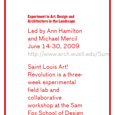
Experiment in Art, Design and
Architecture in the Landscape
Led by Ann Hamilton
and Michael Mercil
June 14-30, 2009
http://www.arch.wustl.edu/Sum
Saint Louis Art!
Revolution is a three-
week experimental
field lab and
collaborative
workshop at the Sam
Fox School of Design