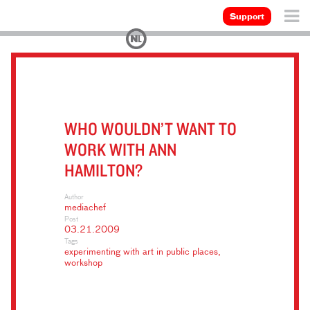
Support
WHO WOULDN’T WANT TO
WORK WITH ANN
HAMILTON?
Author
mediachef
Post
03.21.2009
Tags
experimenting with art in public places
,
workshop