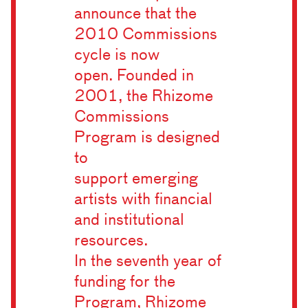
announce that the
2010 Commissions
cycle is now
open. Founded in
2001, the Rhizome
Commissions
Program is designed
to
support emerging
artists with financial
and institutional
resources.
In the seventh year of
funding for the
Program, Rhizome