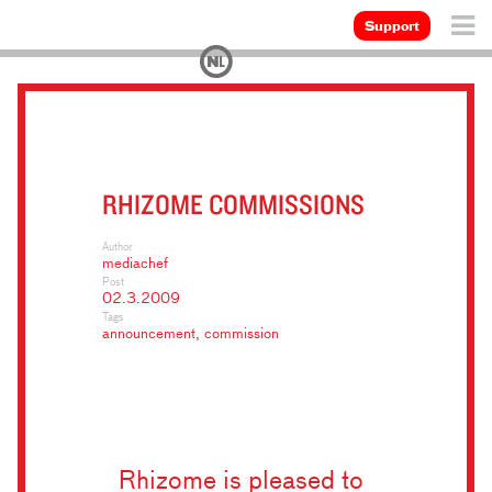
Support
RHIZOME COMMISSIONS
Author
mediachef
Post
02.3.2009
Tags
announcement
,
commission
Rhizome is pleased to