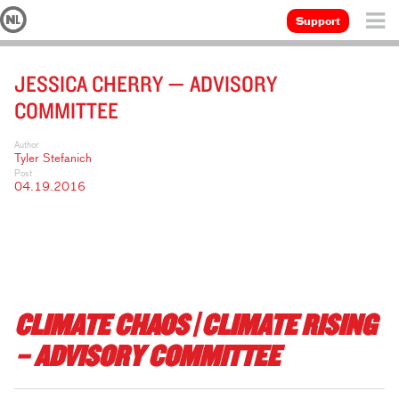
Support
JESSICA CHERRY — ADVISORY
COMMITTEE
Author
Tyler Stefanich
Post
04.19.2016
CLIMATE CHAOS | CLIMATE RISING
– ADVISORY COMMITTEE