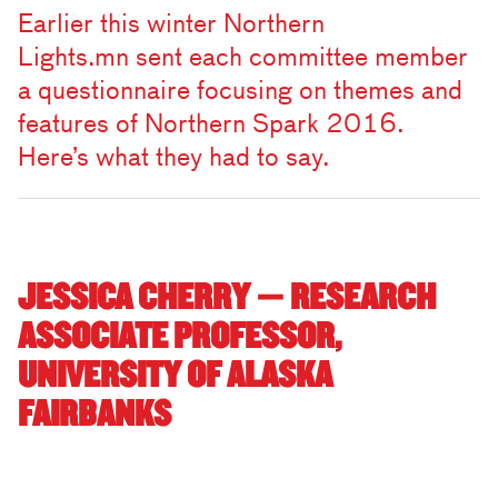
Earlier this winter Northern
Lights.mn sent each committee member
a questionnaire focusing on themes and
features of Northern Spark 2016.
Here’s what they had to say.
JESSICA CHERRY — RESEARCH
ASSOCIATE PROFESSOR,
UNIVERSITY OF ALASKA
FAIRBANKS