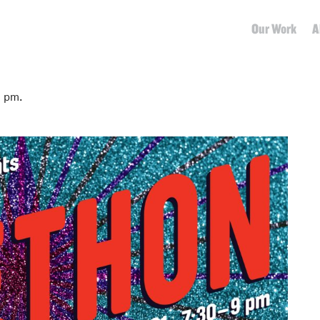
Our Work
A
5 pm.