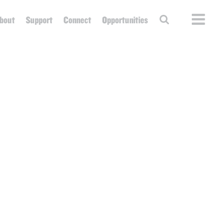
bout
Support
Connect
Opportunities