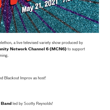
ethon, a live televised variety show produced by
nity Network Channel 6 (MCN6)
to support
ming.
d Blackout Improv as host!
o Band
led by Scotty Reynolds!