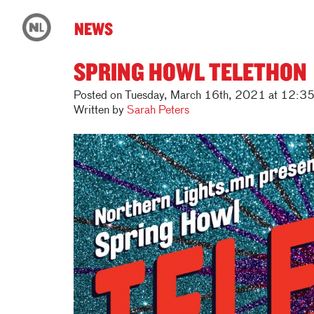
NEWS
SPRING HOWL TELETHON
Posted on Tuesday, March 16th, 2021 at 12:3
Written by
Sarah Peters