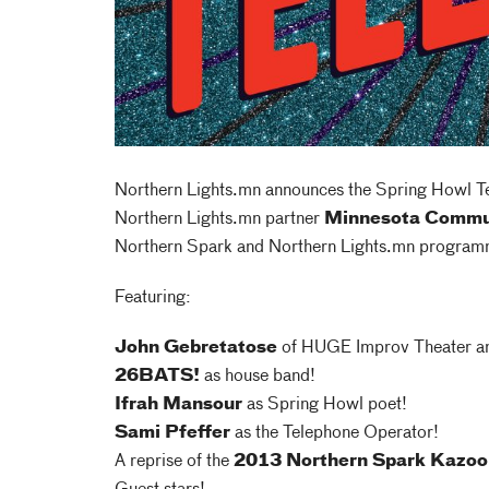
Northern Lights.mn announces the Spring Howl Tel
Northern Lights.mn partner
Minnesota Commu
Northern Spark and Northern Lights.mn program
Featuring:
John Gebretatose
of HUGE Improv Theater an
26BATS!
as house band!
Ifrah Mansour
as Spring Howl poet!
Sami Pfeffer
as the Telephone Operator!
A reprise of the
2013 Northern Spark Kazo