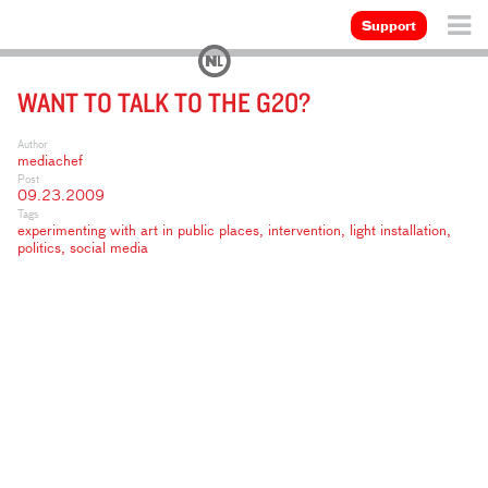
Support
WANT TO TALK TO THE G20?
Author
mediachef
Post
09.23.2009
Tags
experimenting with art in public places
,
intervention
,
light installation
,
politics
,
social media