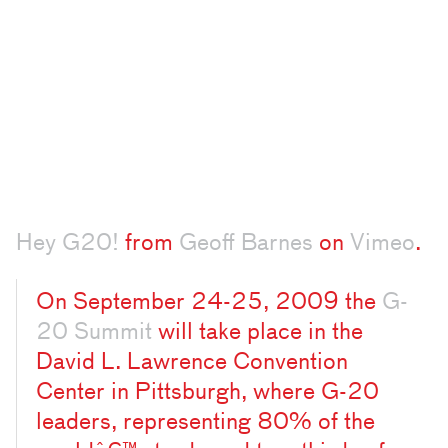
Hey G20!
from
Geoff Barnes
on
Vimeo
.
On September 24-25, 2009 the
G-
20 Summit
will take place in the
David L. Lawrence Convention
Center in Pittsburgh, where G-20
leaders, representing 80% of the