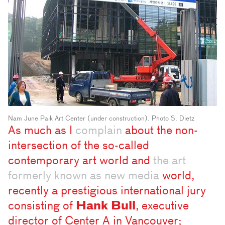
Nam June Paik Art Center (under construction). Photo S. Dietz
As much as I
complain
about the non-
intersection of the so-called
contemporary art world and
the art
formerly known as new media
world,
recently a prestigious international jury
consisting of
Hank Bull
, executive
director of Center A in Vancouver;