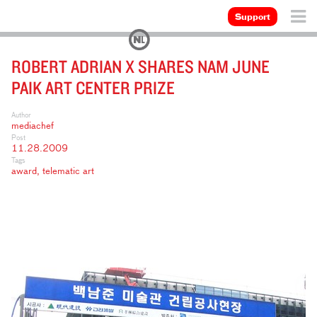
Support
ROBERT ADRIAN X SHARES NAM JUNE
PAIK ART CENTER PRIZE
Author
mediachef
Post
11.28.2009
Tags
award
,
telematic art