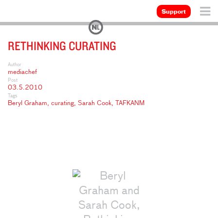
Support
RETHINKING CURATING
Author
mediachef
Post
03.5.2010
Tags
Beryl Graham
,
curating
,
Sarah Cook
,
TAFKANM