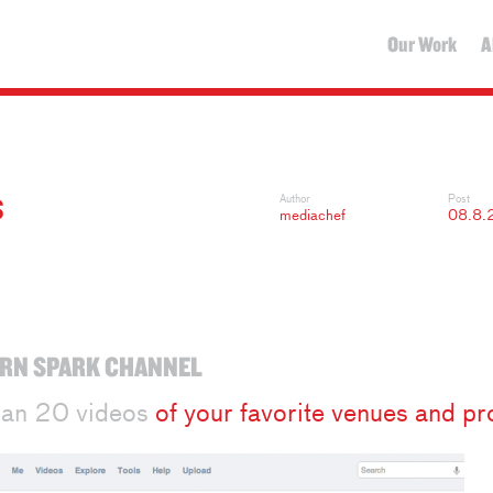
Our Work
A
S
Author
Post
mediachef
08.8.
RN SPARK CHANNEL
han 20 videos
of your favorite venues and pr