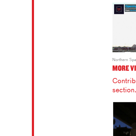
Northern Spa
MORE V
Contrib
section