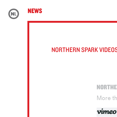
NEWS
NORTHERN SPARK VIDEO
NORTHE
More t