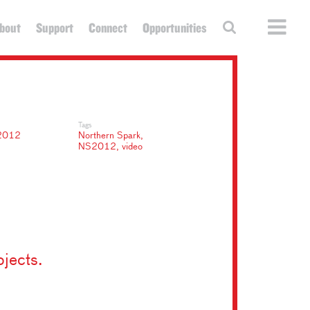
bout
Support
Connect
Opportunities
Tags
2012
Northern Spark
,
NS2012
,
video
ojects.