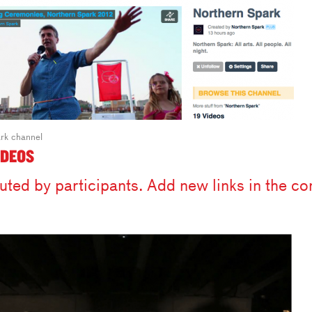
rk channel
IDEOS
uted by participants. Add new links in the 
.