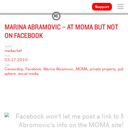
Support
MARINA ABRAMOVIC – AT MOMA BUT NOT
ON FACEBOOK
Author
mediachef
Post
03.17.2010
Tags
Censorship
,
Facebook
,
Marina Abramovic
,
MOMA
,
private property
,
public
sphere
,
social media