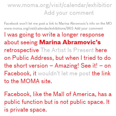
Facebook won't let me post a link to Marina Abromovic's info on the MOMA s
www.moma.org/visit/calendar/exhibitions/965 Add your comment
I was going to write a longer response
about seeing
Marina Abramovic’s
retrospective
The Artist Is Present
here
on Public Address, but when I tried to do
the short version – Amazing! See it! – on
Facebook, it
wouldn’t let me post
the link
to the MOMA site.
Facebook, like the Mall of America, has a
public function but is not public space. It
is private space.