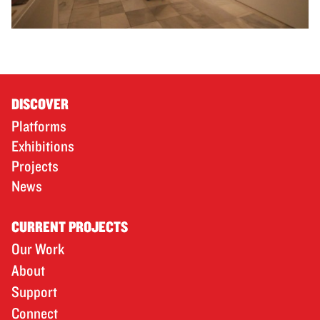
DISCOVER
Platforms
Exhibitions
Projects
News
CURRENT PROJECTS
Our Work
About
Support
Connect