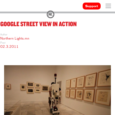
Support
GOOGLE STREET VIEW IN ACTION
Author
Northern Lights.mn
Post
02.3.2011