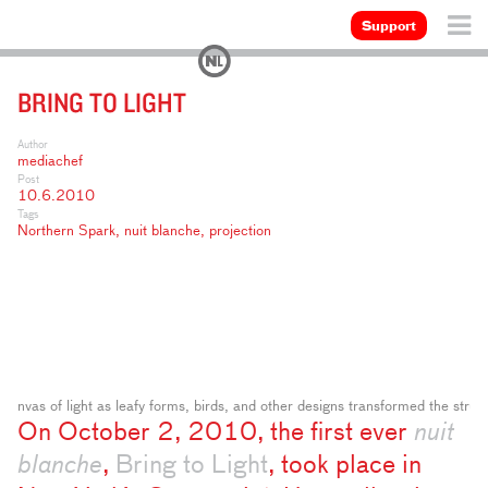
Support
BRING TO LIGHT
Author
mediachef
Post
10.6.2010
Tags
Northern Spark
,
nuit blanche
,
projection
nvas of light as leafy forms, birds, and other designs transformed the struc
On October 2, 2010, the first ever
nuit
blanche
,
Bring to Light
, took place in