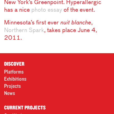
New York’s Greenpoint. Hyperallergic
has a nice
photo essay
of the event.
Minnesota’s first ever
nuit blanche
,
Northern Spark
, takes place June 4,
2011.
DISCOVER
Platforms
Exhibitions
Projects
News
CURRENT PROJECTS