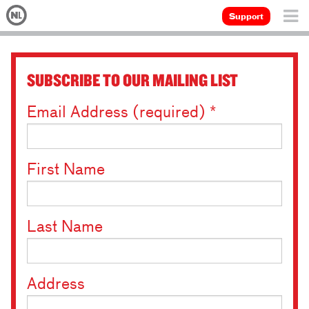
Support
SUBSCRIBE TO OUR MAILING LIST
Email Address (required)
*
First Name
Last Name
Address