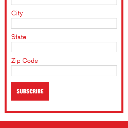
City
State
Zip Code